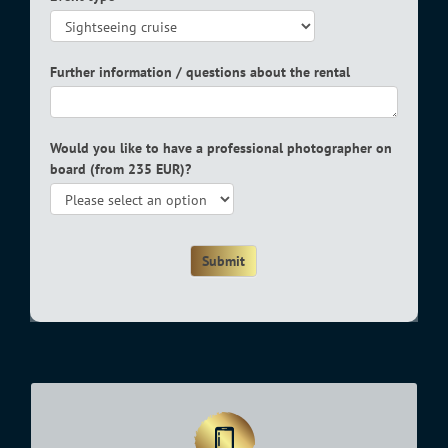
Further information / questions about the rental
Would you like to have a professional photographer on
board (from 235 EUR)?
Submit
Office hours