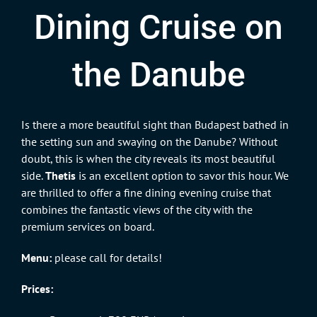
Dining Cruise on
the Danube
Is there a more beautiful sight than Budapest bathed in
the setting sun and swaying on the Danube? Without
doubt, this is when the city reveals its most beautiful
side.
Thetis
is an excellent option to savor this hour. We
are thrilled to offer a fine dining evening cruise that
combines the fantastic views of the city with the
premium services on board.
Menu:
please call for details!
Prices: