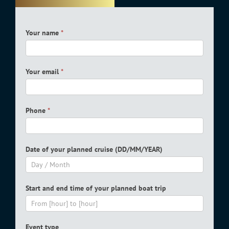
Boat
Your name
*
reservation
form
Your email
*
Phone
*
Date of your planned cruise (DD/MM/YEAR)
Start and end time of your planned boat trip
Event type