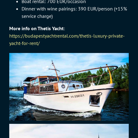
Boat rental: 700 EUR/occasion
Dinner with wine pairings: 390 EUR/person (+15%
service charge)
More info on Thetis Yacht
:
https://budapestyachtrental.com/thetis-luxury-private-
yacht-for-rent/