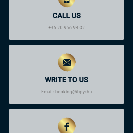
(Central European Time, GMT+1)
Monday—Saturday: 09:00–19:00
CALL US
+36 20 956 94 02
Phone:
+36 20 956 94 02
Office Hours
(Central European Time, GMT+1):
Monday—Saturday: 09:00–19:00
WRITE TO US
booking@bpyr.hu
Email:
Email: booking@bpyr.hu
Office hours
(Central European Time, GMT+1)