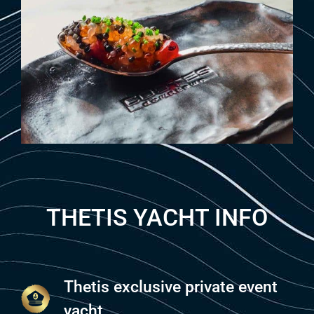
THETIS YACHT INFO
Thetis exclusive private event
yacht