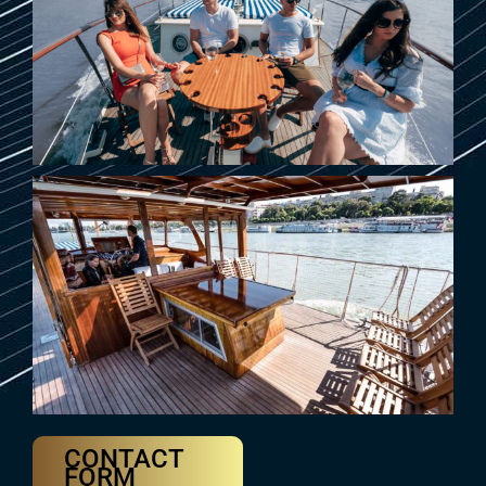
CONTACT
FORM