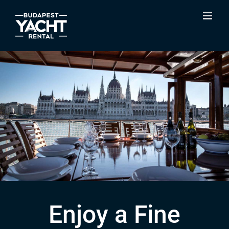
Skip
to
content
Enjoy a Fine