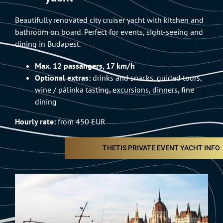
Beautifully renovated city cruiser yacht with kitchen and
bathroom on board. Perfect for events, sight-seeing and
dining in Budapest.
Max. 12 passangers, 17 km/h
Optional extras:
drinks and snacks, guided tours,
wine / pálinka tasting, excursions, dinners, fine
dining
Hourly rate:
from 450 EUR
THETIS PRIVATE EVENT YACHT INFO