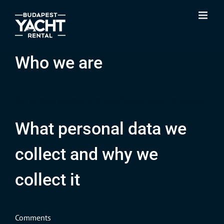
Skip
to
content
Who we are
Our website address is: https://budapestyachtrental.com.
What personal data we
collect and why we
collect it
Comments