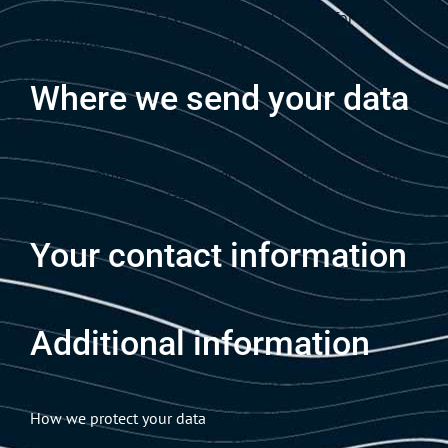
not include any data we are obliged to keep for
administrative, legal, or security purposes.
Where we send your data
Visitor comments may be checked through an automated
spam detection service.
Your contact information
Additional information
How we protect your data