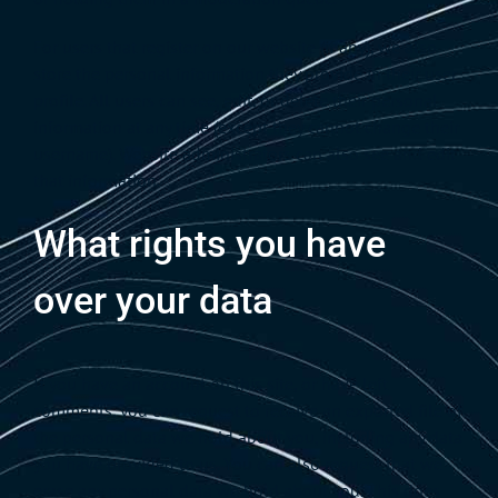
For users that register on our website (if any), we also
store the personal information they provide in their user
profile. All users can see, edit, or delete their personal
information at any time (except they cannot change their
username). Website administrators can also see and edit
that information.
What rights you have
over your data
If you have an account on this site, or have left
comments, you can request to receive an exported file of
the personal data we hold about you, including any data
you have provided to us. You can also request that we
erase any personal data we hold about you. This does