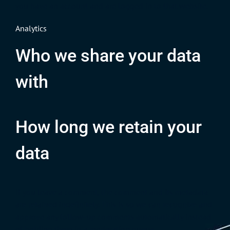
you have an account and are logged in to that website.
Analytics
Who we share your data
with
How long we retain your
data
If you leave a comment, the comment and its metadata
are retained indefinitely. This is so we can recognize and
approve any follow-up comments automatically instead
of holding them in a moderation queue.