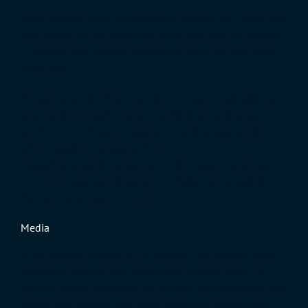
When visitors leave comments on the site we collect the
data shown in the comments form, and also the visitor’s
IP address and browser user agent string to help spam
detection.
An anonymized string created from your email address
(also called a hash) may be provided to the Gravatar
service to see if you are using it. The Gravatar service
privacy policy is available here:
https://automattic.com/privacy/. After approval of your
comment, your profile picture is visible to the public in
the context of your comment.
Media
If you upload images to the website, you should avoid
uploading images with embedded location data (EXIF
GPS) included. Visitors to the website can download and
extract any location data from images on the website.