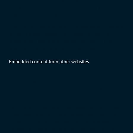
Me”, your login will persist for two weeks. If you log out
of your account, the login cookies will be removed.
If you edit or publish an article, an additional cookie will
be saved in your browser. This cookie includes no
personal data and simply indicates the post ID of the
article you just edited. It expires after 1 day.
Embedded content from other websites
Articles on this site may include embedded content (e.g.
videos, images, articles, etc.). Embedded content from
other websites behaves in the exact same way as if the
visitor has visited the other website.
These websites may collect data about you, use cookies,
embed additional third-party tracking, and monitor your
interaction with that embedded content, including
tracking your interaction with the embedded content if