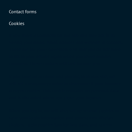
Contact forms
Cookies
If you leave a comment on our site you may opt-in to
saving your name, email address and website in cookies.
These are for your convenience so that you do not have
to fill in your details again when you leave another
comment. These cookies will last for one year.
If you have an account and you log in to this site, we
will set a temporary cookie to determine if your browser
accepts cookies. This cookie contains no personal data
and is discarded when you close your browser.
When you log in, we will also set up several cookies to
save your login information and your screen display
choices. Login cookies last for two days, and screen
options cookies last for a year. If you select “Remember